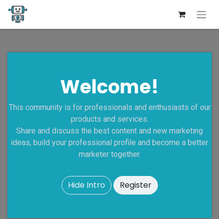
Welcome!
This community is for professionals and enthusiasts of our
products and services.
Share and discuss the best content and new marketing
ideas, build your professional profile and become a better
marketer together.
Hide Intro
Register