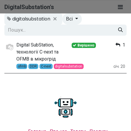
DigitalSubstation's
digitalsubstation
Всі
Digital SubStation,
1
Вирішено
технології C-next та
OFMB в мікрогрід
січ. 20
ofmb
DDR
C-next
digitalsubstation